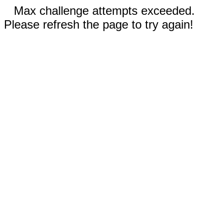
Max challenge attempts exceeded.
Please refresh the page to try again!