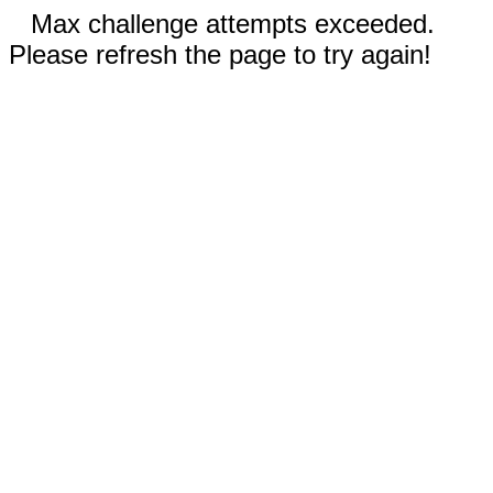
Max challenge attempts exceeded.
Please refresh the page to try again!