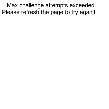
Max challenge attempts exceeded.
Please refresh the page to try again!