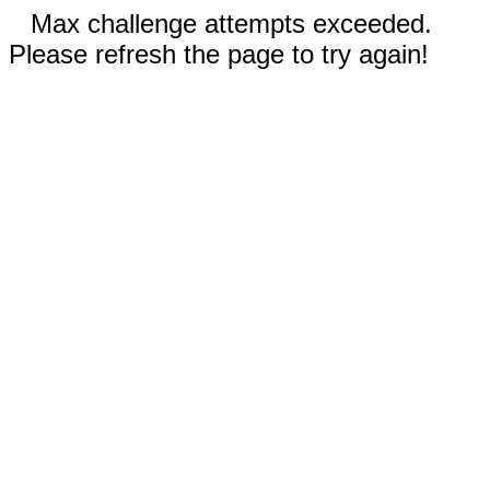
Max challenge attempts exceeded.
Please refresh the page to try again!