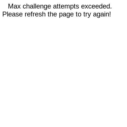
Max challenge attempts exceeded.
Please refresh the page to try again!