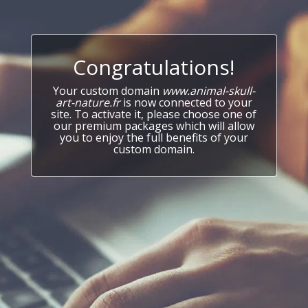
Congratulations!
Your custom domain
www.animal-skull-
art-nature.fr
is now connected to your
site. To activate it, please choose one of
our premium packages which will allow
you to enjoy the full benefits of your
custom domain.