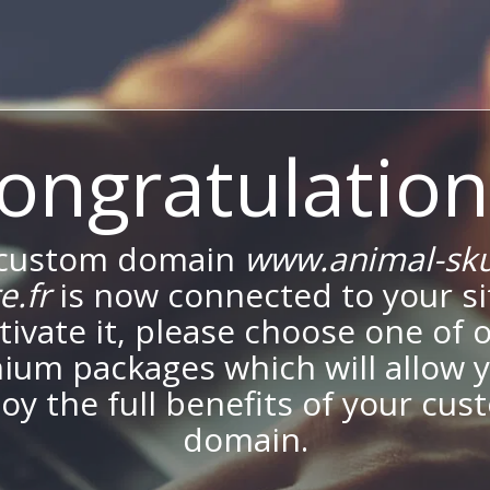
ongratulation
 custom domain
www.animal-skul
e.fr
is now connected to your si
tivate it, please choose one of 
ium packages which will allow y
oy the full benefits of your cu
domain.