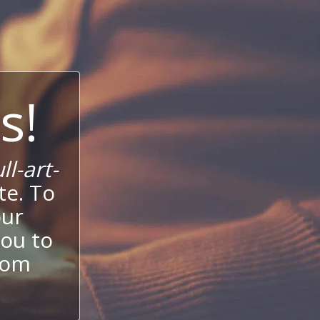
s!
l-art-
te. To
our
ou to
stom