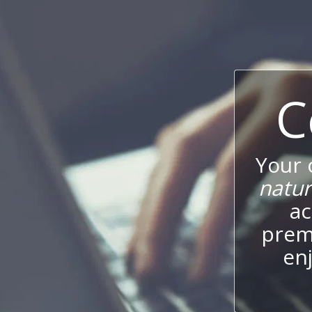
C
Your
natur
ac
prem
enj