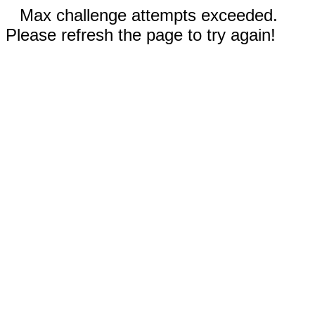
Max challenge attempts exceeded.
Please refresh the page to try again!