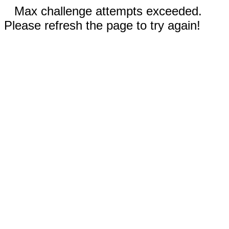
Max challenge attempts exceeded.
Please refresh the page to try again!