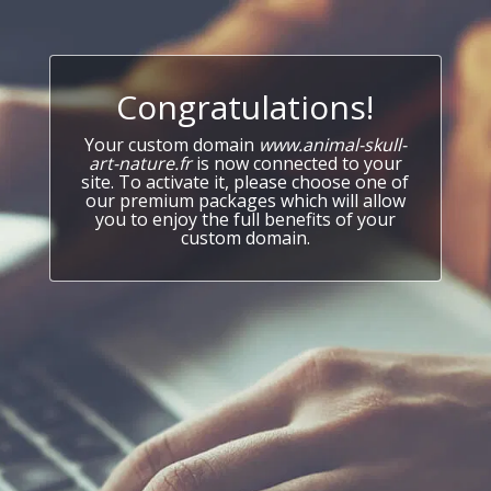
Congratulations!
Your custom domain
www.animal-skull-
art-nature.fr
is now connected to your
site. To activate it, please choose one of
our premium packages which will allow
you to enjoy the full benefits of your
custom domain.