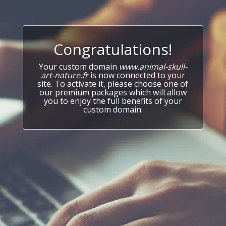
Congratulations!
Your custom domain
www.animal-skull-
art-nature.fr
is now connected to your
site. To activate it, please choose one of
our premium packages which will allow
you to enjoy the full benefits of your
custom domain.