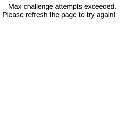
Max challenge attempts exceeded.
Please refresh the page to try again!