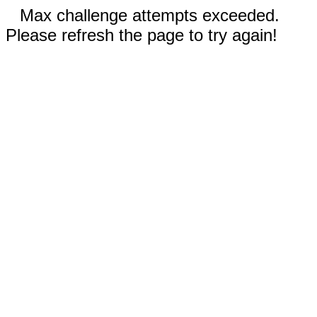
Max challenge attempts exceeded.
Please refresh the page to try again!