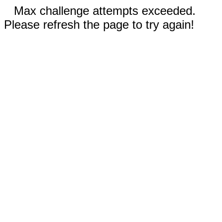
Max challenge attempts exceeded.
Please refresh the page to try again!