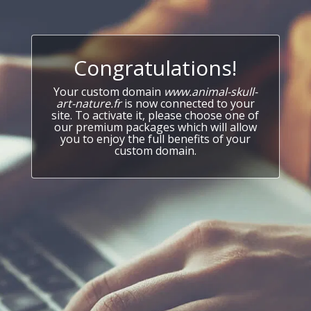
Congratulations!
Your custom domain
www.animal-skull-
art-nature.fr
is now connected to your
site. To activate it, please choose one of
our premium packages which will allow
you to enjoy the full benefits of your
custom domain.