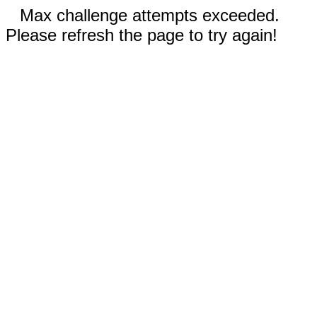
Max challenge attempts exceeded.
Please refresh the page to try again!