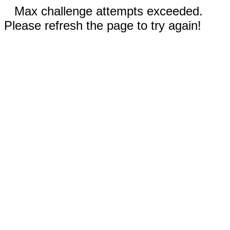
Max challenge attempts exceeded.
Please refresh the page to try again!