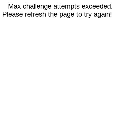
Max challenge attempts exceeded.
Please refresh the page to try again!