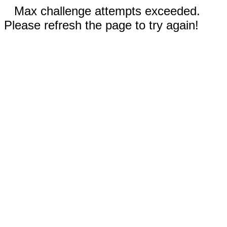
Max challenge attempts exceeded.
Please refresh the page to try again!