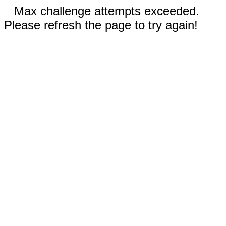
Max challenge attempts exceeded.
Please refresh the page to try again!