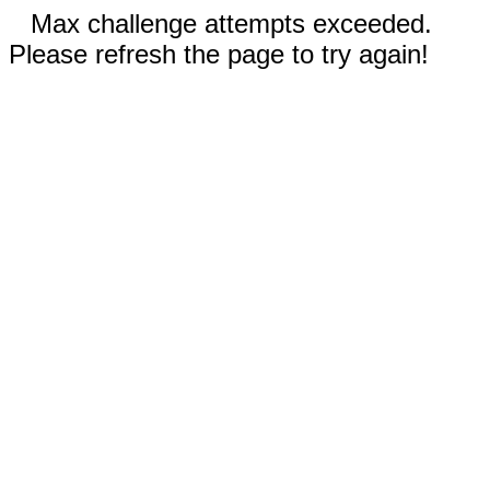
Max challenge attempts exceeded.
Please refresh the page to try again!