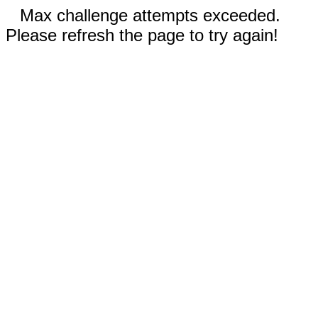
Max challenge attempts exceeded.
Please refresh the page to try again!