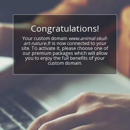
Congratulations!
Your custom domain
www.animal-skull-
art-nature.fr
is now connected to your
site. To activate it, please choose one of
our premium packages which will allow
you to enjoy the full benefits of your
custom domain.